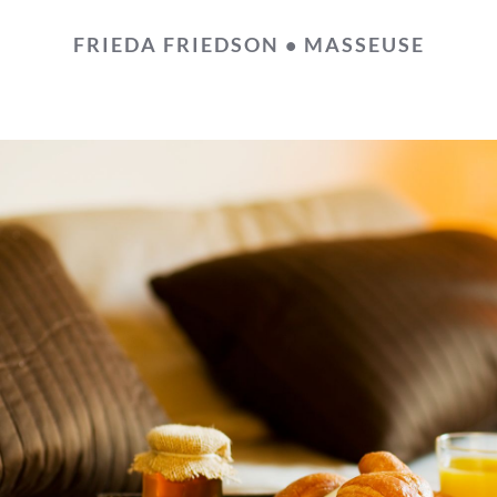
FRIEDA FRIEDSON • MASSEUSE