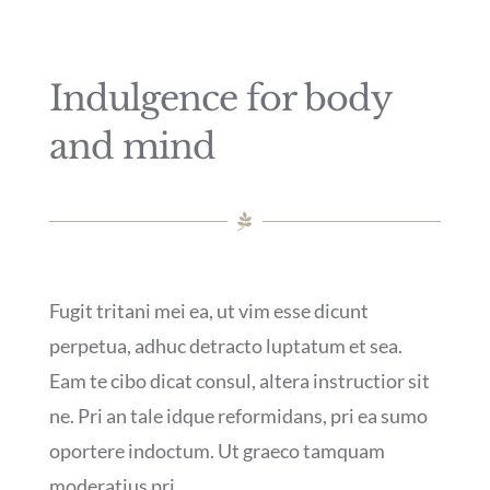
Indulgence for body
and mind
Fugit tritani mei ea, ut vim esse dicunt
perpetua, adhuc detracto luptatum et sea.
Eam te cibo dicat consul, altera instructior sit
ne. Pri an tale idque reformidans, pri ea sumo
oportere indoctum. Ut graeco tamquam
moderatius pri.