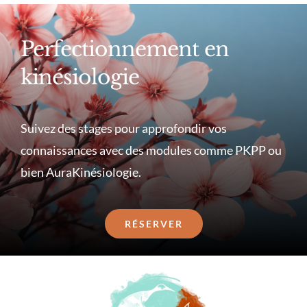
Perfectionnement en
kinésiologie
Suivez des stages pour approfondir vos
connaissances avec des modules comme PKPP ou
bien AuraKinésiologie.
RÉSERVER