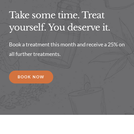
Take some time. Treat
yourself. You deserve it.
Book a treatment this month and receive a 25% on
all further treatments.
BOOK NOW