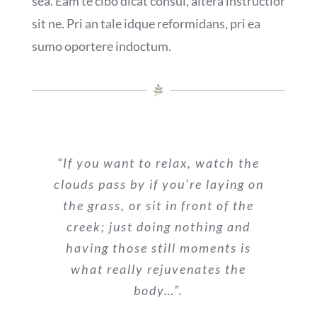
sea. Eam te cibo dicat consul, altera instructior
sit ne. Pri an tale idque reformidans, pri ea
sumo oportere indoctum.
“If you want to relax, watch the
clouds pass by if you’re laying on
the grass, or sit in front of the
creek; just doing nothing and
having those still moments is
what really rejuvenates the
body…”.