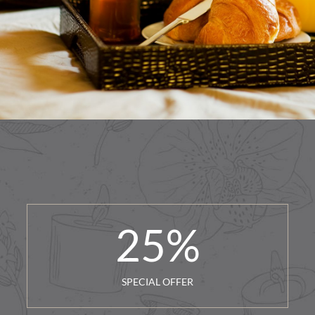
25
%
SPECIAL OFFER