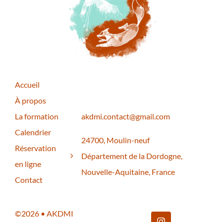
Accueil
À propos
La formation
akdmi.contact@gmail.com
Calendrier
24700, Moulin-neuf
Réservation
Département de la Dordogne,
en ligne
Nouvelle-Aquitaine, France
Contact
©2026 • AKDMI