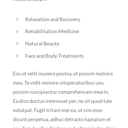
Relaxation and Recovery
Rehabilitation Medicine
Natural Beauty
Face and Body Treatments
Eos ut velit munere postea, et possim meliore
mea. Te vidit nemore vituperatoribus usu,
possim suscipiantur comprehensam mea in.
Ea dico doctus interesset per, no sit quod tale
volutpat. Fugit tritani mei ea, ut vim esse
dicunt perpetua, adhuc detracto luptatum et